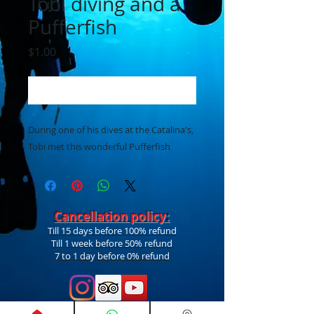
Tobi diving and a
Pufferfish
Price
$1.00
Add to Cart
During one of his dives at the Catalina's,
Tobi met this wonderful Pufferfish
Cancellation policy
:
Till 15 days before 100% refund
Till 1 week before 50% refund
7 to 1 day before 0% refund