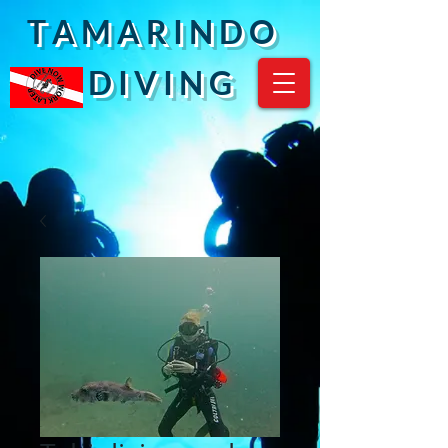
T A M A R I N D O
D I V I N G